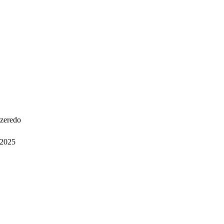
Azeredo
2025