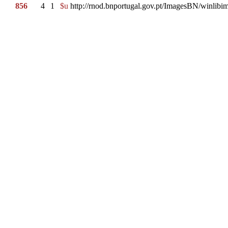
856
4
1
$u
http://rnod.bnportugal.gov.pt/ImagesBN/winl