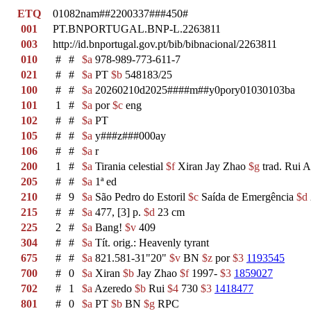
ETQ
01082nam##2200337###450#
001
PT.BNPORTUGAL.BNP-L.2263811
003
http://id.bnportugal.gov.pt/bib/bibnacional/2263811
010
#
#
$a
978-989-773-611-7
021
#
#
$a
PT
$b
548183/25
100
#
#
$a
20260210d2025####m##y0pory01030103ba
101
1
#
$a
por
$c
eng
102
#
#
$a
PT
105
#
#
$a
y###z###000ay
106
#
#
$a
r
200
1
#
$a
Tirania celestial
$f
Xiran Jay Zhao
$g
trad. Rui 
205
#
#
$a
1ª ed
210
#
9
$a
São Pedro do Estoril
$c
Saída de Emergência
$d
215
#
#
$a
477, [3] p.
$d
23 cm
225
2
#
$a
Bang!
$v
409
304
#
#
$a
Tít. orig.: Heavenly tyrant
675
#
#
$a
821.581-31"20"
$v
BN
$z
por
$3
1193545
700
#
0
$a
Xiran
$b
Jay Zhao
$f
1997-
$3
1859027
702
#
1
$a
Azeredo
$b
Rui
$4
730
$3
1418477
801
#
0
$a
PT
$b
BN
$g
RPC