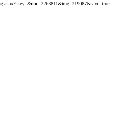
ibimg.aspx?skey=&doc=2263811&img=219087&save=true