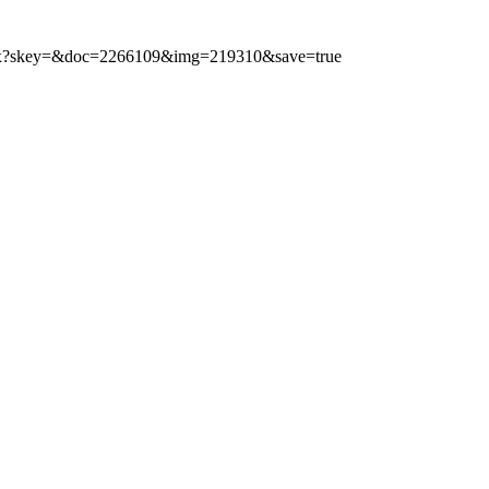
.aspx?skey=&doc=2266109&img=219310&save=true