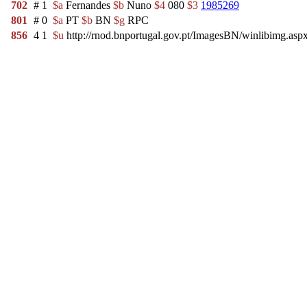
702
#
1
$a
Fernandes
$b
Nuno
$4
080
$3
1985269
801
#
0
$a
PT
$b
BN
$g
RPC
856
4
1
$u
http://rnod.bnportugal.gov.pt/ImagesBN/winlibimg