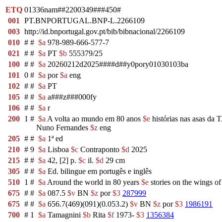
ETQ
01336nam##2200349###450#
001
PT.BNPORTUGAL.BNP-L.2266109
003
http://id.bnportugal.gov.pt/bib/bibnacional/2266109
010
#
#
$a
978-989-666-577-7
021
#
#
$a
PT
$b
555379/25
100
#
#
$a
20260212d2025####d##y0pory01030103ba
101
0
#
$a
por
$a
eng
102
#
#
$a
PT
105
#
#
$a
a###z###000fy
106
#
#
$a
r
200
1
#
$a
A volta ao mundo em 80 anos
$e
histórias nas asas da 
Nuno Fernandes
$z
eng
205
#
#
$a
1ª ed
210
#
9
$a
Lisboa
$c
Contraponto
$d
2025
215
#
#
$a
42, [2] p.
$c
il.
$d
29 cm
305
#
#
$a
Ed. bilingue em portugês e inglês
510
1
#
$a
Around the world in 80 years
$e
stories on the wings o
675
#
#
$a
087.5
$v
BN
$z
por
$3
287999
675
#
#
$a
656.7(469)(091)(0.053.2)
$v
BN
$z
por
$3
1986191
700
#
1
$a
Tamagnini
$b
Rita
$f
1973-
$3
1356384