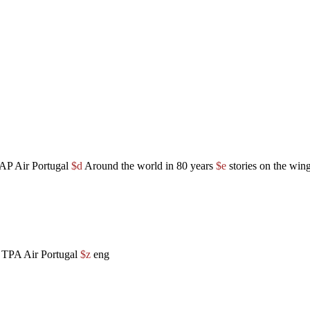
TAP Air Portugal
$d
Around the world in 80 years
$e
stories on the win
f TPA Air Portugal
$z
eng