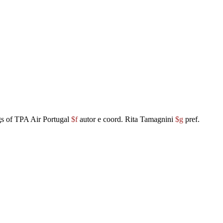
gs of TPA Air Portugal
$f
autor e coord. Rita Tamagnini
$g
pref.