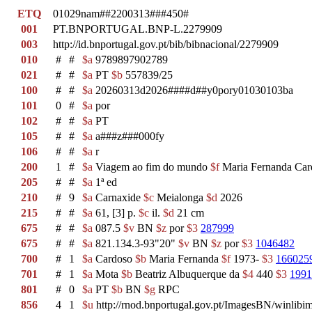
ETQ
01029nam##2200313###450#
001
PT.BNPORTUGAL.BNP-L.2279909
003
http://id.bnportugal.gov.pt/bib/bibnacional/2279909
010
#
#
$a
9789897902789
021
#
#
$a
PT
$b
557839/25
100
#
#
$a
20260313d2026####d##y0pory01030103ba
101
0
#
$a
por
102
#
#
$a
PT
105
#
#
$a
a###z###000fy
106
#
#
$a
r
200
1
#
$a
Viagem ao fim do mundo
$f
Maria Fernanda Ca
205
#
#
$a
1ª ed
210
#
9
$a
Carnaxide
$c
Meialonga
$d
2026
215
#
#
$a
61, [3] p.
$c
il.
$d
21 cm
675
#
#
$a
087.5
$v
BN
$z
por
$3
287999
675
#
#
$a
821.134.3-93"20"
$v
BN
$z
por
$3
1046482
700
#
1
$a
Cardoso
$b
Maria Fernanda
$f
1973-
$3
166025
701
#
1
$a
Mota
$b
Beatriz Albuquerque da
$4
440
$3
1991
801
#
0
$a
PT
$b
BN
$g
RPC
856
4
1
$u
http://rnod.bnportugal.gov.pt/ImagesBN/winl