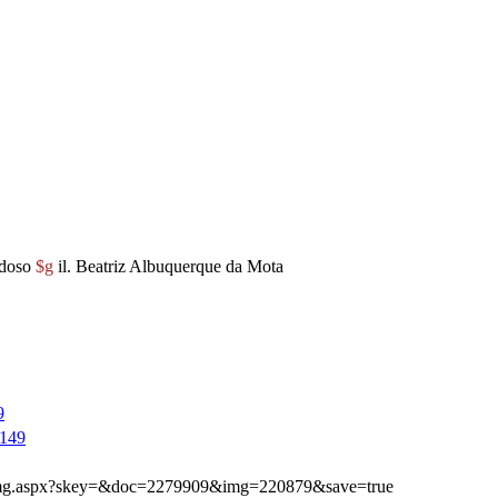
rdoso
$g
il. Beatriz Albuquerque da Mota
9
149
ibimg.aspx?skey=&doc=2279909&img=220879&save=true