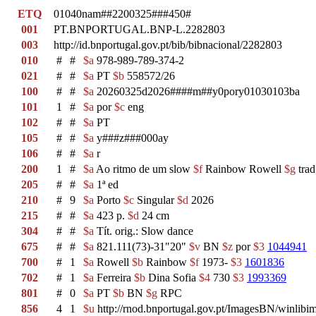
ETQ
01040nam##2200325###450#
001
PT.BNPORTUGAL.BNP-L.2282803
003
http://id.bnportugal.gov.pt/bib/bibnacional/2282803
010
#
#
$a
978-989-789-374-2
021
#
#
$a
PT
$b
558572/26
100
#
#
$a
20260325d2026####m##y0pory01030103ba
101
1
#
$a
por
$c
eng
102
#
#
$a
PT
105
#
#
$a
y###z###000ay
106
#
#
$a
r
200
1
#
$a
Ao ritmo de um slow
$f
Rainbow Rowell
$g
trad
205
#
#
$a
1ª ed
210
#
9
$a
Porto
$c
Singular
$d
2026
215
#
#
$a
423 p.
$d
24 cm
304
#
#
$a
Tít. orig.: Slow dance
675
#
#
$a
821.111(73)-31"20"
$v
BN
$z
por
$3
1044941
700
#
1
$a
Rowell
$b
Rainbow
$f
1973-
$3
1601836
702
#
1
$a
Ferreira
$b
Dina Sofia
$4
730
$3
1993369
801
#
0
$a
PT
$b
BN
$g
RPC
856
4
1
$u
http://rnod.bnportugal.gov.pt/ImagesBN/winl