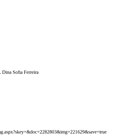
. Dina Sofia Ferreira
ibimg.aspx?skey=&doc=2282803&img=221629&save=true