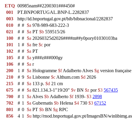
ETQ
00985nam##2200301###450#
001
PT.BNPORTUGAL.BNP-L.2282837
003
http://id.bnportugal.gov.pt/bib/bibnacional/2282837
010
#
#
$a
978-989-683-222-3
021
#
#
$a
PT
$b
559515/26
100
#
#
$a
20260325d2026####m##y0pory01030103ba
101
1
#
$a
fre
$c
por
102
#
#
$a
PT
105
#
#
$a
y###z###000gy
106
#
#
$a
r
200
1
#
$a
Hologramme
$f
Adalberto Alves
$g
version français
210
#
9
$a
Lisbonne
$c
Althum.com
$d
2026
215
#
#
$a
133 p.
$d
21 cm
675
#
#
$a
821.134.3-1"19/20"
$v
BN
$z
por
$3
567435
700
#
1
$a
Alves
$b
Adalberto
$f
1939-
$3
2898
702
#
1
$a
Gubernatis
$b
Helena
$4
730
$3
67152
801
#
0
$a
PT
$b
BN
$g
RPC
856
4
1
$u
http://rnod.bnportugal.gov.pt/ImagesBN/winlibi