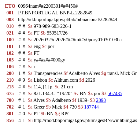
ETQ
00964nam##2200301###450#
001
PT.BNPORTUGAL.BNP-L.2282849
003
http://id.bnportugal.gov.pt/bib/bibnacional/2282849
010
#
#
$a
978-989-683-226-1
021
#
#
$a
PT
$b
559517/26
100
#
#
$a
20260325d2026####m##y0pory01030103ba
101
1
#
$a
eng
$c
por
102
#
#
$a
PT
105
#
#
$a
y###z###000gy
106
#
#
$a
r
200
1
#
$a
Transparencies
$f
Adalberto Alves
$g
transl. Mick Gr
210
#
9
$a
Lisbon
$c
Althum.com
$d
2026
215
#
#
$a
114, [1] p.
$d
21 cm
675
#
#
$a
821.134.3-1"19/20"
$v
BN
$z
por
$3
567435
700
#
1
$a
Alves
$b
Adalberto
$f
1939-
$3
2898
702
#
1
$a
Greer
$b
Mick
$4
730
$3
187744
801
#
0
$a
PT
$b
BN
$g
RPC
856
4
1
$u
http://rnod.bnportugal.gov.pt/ImagesBN/winlibi