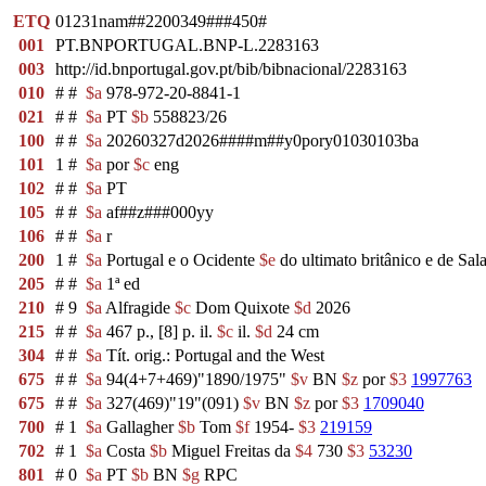
ETQ
01231nam##2200349###450#
001
PT.BNPORTUGAL.BNP-L.2283163
003
http://id.bnportugal.gov.pt/bib/bibnacional/2283163
010
#
#
$a
978-972-20-8841-1
021
#
#
$a
PT
$b
558823/26
100
#
#
$a
20260327d2026####m##y0pory01030103ba
101
1
#
$a
por
$c
eng
102
#
#
$a
PT
105
#
#
$a
af##z###000yy
106
#
#
$a
r
200
1
#
$a
Portugal e o Ocidente
$e
do ultimato britânico e de Sal
205
#
#
$a
1ª ed
210
#
9
$a
Alfragide
$c
Dom Quixote
$d
2026
215
#
#
$a
467 p., [8] p. il.
$c
il.
$d
24 cm
304
#
#
$a
Tít. orig.: Portugal and the West
675
#
#
$a
94(4+7+469)"1890/1975"
$v
BN
$z
por
$3
1997763
675
#
#
$a
327(469)"19"(091)
$v
BN
$z
por
$3
1709040
700
#
1
$a
Gallagher
$b
Tom
$f
1954-
$3
219159
702
#
1
$a
Costa
$b
Miguel Freitas da
$4
730
$3
53230
801
#
0
$a
PT
$b
BN
$g
RPC