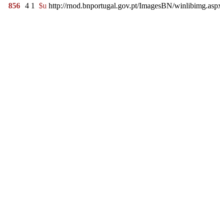
856
4
1
$u
http://rnod.bnportugal.gov.pt/ImagesBN/winlibimg