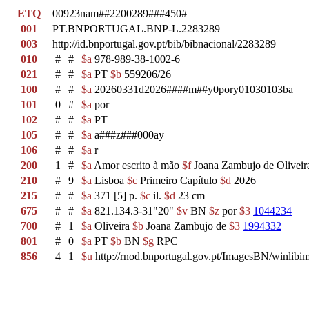
ETQ
00923nam##2200289###450#
001
PT.BNPORTUGAL.BNP-L.2283289
003
http://id.bnportugal.gov.pt/bib/bibnacional/2283289
010
#
#
$a
978-989-38-1002-6
021
#
#
$a
PT
$b
559206/26
100
#
#
$a
20260331d2026####m##y0pory01030103ba
101
0
#
$a
por
102
#
#
$a
PT
105
#
#
$a
a###z###000ay
106
#
#
$a
r
200
1
#
$a
Amor escrito à mão
$f
Joana Zambujo de Oliveir
210
#
9
$a
Lisboa
$c
Primeiro Capítulo
$d
2026
215
#
#
$a
371 [5] p.
$c
il.
$d
23 cm
675
#
#
$a
821.134.3-31"20"
$v
BN
$z
por
$3
1044234
700
#
1
$a
Oliveira
$b
Joana Zambujo de
$3
1994332
801
#
0
$a
PT
$b
BN
$g
RPC
856
4
1
$u
http://rnod.bnportugal.gov.pt/ImagesBN/winl