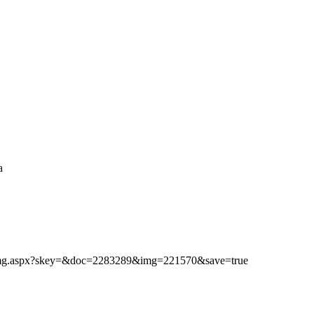
a
ibimg.aspx?skey=&doc=2283289&img=221570&save=true