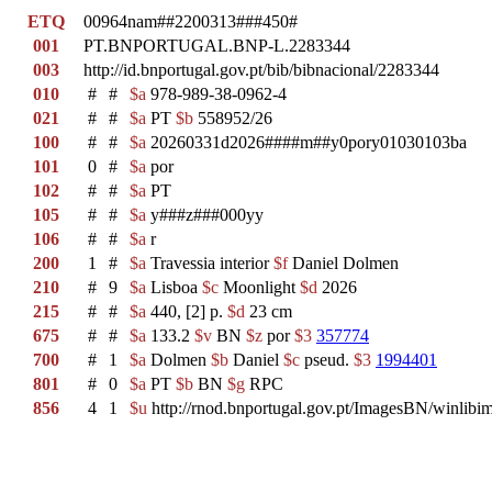
ETQ
00964nam##2200313###450#
001
PT.BNPORTUGAL.BNP-L.2283344
003
http://id.bnportugal.gov.pt/bib/bibnacional/2283344
010
#
#
$a
978-989-38-0962-4
021
#
#
$a
PT
$b
558952/26
100
#
#
$a
20260331d2026####m##y0pory01030103ba
101
0
#
$a
por
102
#
#
$a
PT
105
#
#
$a
y###z###000yy
106
#
#
$a
r
200
1
#
$a
Travessia interior
$f
Daniel Dolmen
210
#
9
$a
Lisboa
$c
Moonlight
$d
2026
215
#
#
$a
440, [2] p.
$d
23 cm
675
#
#
$a
133.2
$v
BN
$z
por
$3
357774
700
#
1
$a
Dolmen
$b
Daniel
$c
pseud.
$3
1994401
801
#
0
$a
PT
$b
BN
$g
RPC
856
4
1
$u
http://rnod.bnportugal.gov.pt/ImagesBN/winl