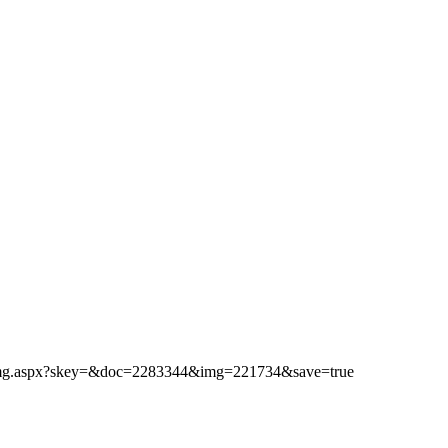
ibimg.aspx?skey=&doc=2283344&img=221734&save=true