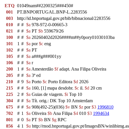
ETQ
01049nam##2200325###450#
001
PT.BNPORTUGAL.BNP-L.2283556
003
http://id.bnportugal.gov.pt/bib/bibnacional/2283556
010
#
#
$a
978-972-0-00665-3
021
#
#
$a
PT
$b
559679/26
100
#
#
$a
20260402d2026####m##y0pory01030103ba
101
1
#
$a
por
$c
eng
102
#
#
$a
PT
105
#
#
$a
a###g###001yy
106
#
#
$a
r
200
1
#
$a
Amesterdão
$f
adapt. Ana Filipa Oliveira
205
#
#
$a
3ª ed
210
#
9
$a
Porto
$c
Porto Editora
$d
2026
215
#
#
$a
160, [1] mapa desdobr.
$c
il.
$d
20 cm
225
2
#
$a
Guias de viagem.
$i
Top 10
304
#
#
$a
Tít. orig.: DK Top 10 Amsterdam
675
#
#
$a
908(492-25)(036)
$v
BN
$z
por
$3
1996810
702
#
1
$a
Oliveira
$b
Ana Filipa
$4
010
$3
1994634
801
#
0
$a
PT
$b
BN
$g
RPC
856
4
1
$u
http://rnod.bnportugal.gov.pt/ImagesBN/winlibi