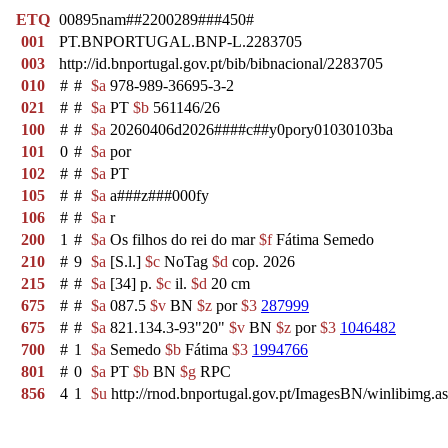
ETQ
00895nam##2200289###450#
001
PT.BNPORTUGAL.BNP-L.2283705
003
http://id.bnportugal.gov.pt/bib/bibnacional/2283705
010
#
#
$a
978-989-36695-3-2
021
#
#
$a
PT
$b
561146/26
100
#
#
$a
20260406d2026####c##y0pory01030103ba
101
0
#
$a
por
102
#
#
$a
PT
105
#
#
$a
a###z###000fy
106
#
#
$a
r
200
1
#
$a
Os filhos do rei do mar
$f
Fátima Semedo
210
#
9
$a
[S.l.]
$c
NoTag
$d
cop. 2026
215
#
#
$a
[34] p.
$c
il.
$d
20 cm
675
#
#
$a
087.5
$v
BN
$z
por
$3
287999
675
#
#
$a
821.134.3-93"20"
$v
BN
$z
por
$3
1046482
700
#
1
$a
Semedo
$b
Fátima
$3
1994766
801
#
0
$a
PT
$b
BN
$g
RPC
856
4
1
$u
http://rnod.bnportugal.gov.pt/ImagesBN/winlibi