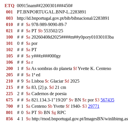
ETQ
00915nam##2200301###450#
001
PT.BNPORTUGAL.BNP-L.2283891
003
http://id.bnportugal.gov.pt/bib/bibnacional/2283891
010
#
#
$a
978-989-9090-89-7
021
#
#
$a
PT
$b
553502/25
100
#
#
$a
20260408d2025####m##y0pory01030103ba
101
0
#
$a
por
102
#
#
$a
PT
105
#
#
$a
y###z###000gy
106
#
#
$a
r
200
1
#
$a
As sombras do planeta
$f
Yvette K. Centeno
205
#
#
$a
1ª ed
210
#
9
$a
Lisboa
$c
Glaciar
$d
2025
215
#
#
$a
83, [2] p.
$d
21 cm
225
2
#
$a
Cadernos de poesia
675
#
#
$a
821.134.3-1"19/20"
$v
BN
$z
por
$3
567435
700
#
1
$a
Centeno
$b
Yvette
$f
1940-
$3
29771
801
#
0
$a
PT
$b
BN
$g
RPC
856
4
1
$u
http://rnod.bnportugal.gov.pt/ImagesBN/winlibi