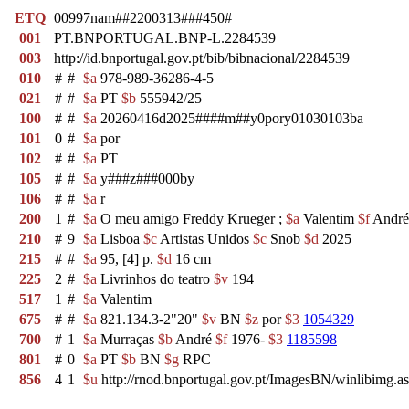
ETQ
00997nam##2200313###450#
001
PT.BNPORTUGAL.BNP-L.2284539
003
http://id.bnportugal.gov.pt/bib/bibnacional/2284539
010
#
#
$a
978-989-36286-4-5
021
#
#
$a
PT
$b
555942/25
100
#
#
$a
20260416d2025####m##y0pory01030103ba
101
0
#
$a
por
102
#
#
$a
PT
105
#
#
$a
y###z###000by
106
#
#
$a
r
200
1
#
$a
O meu amigo Freddy Krueger ;
$a
Valentim
$f
André
210
#
9
$a
Lisboa
$c
Artistas Unidos
$c
Snob
$d
2025
215
#
#
$a
95, [4] p.
$d
16 cm
225
2
#
$a
Livrinhos do teatro
$v
194
517
1
#
$a
Valentim
675
#
#
$a
821.134.3-2"20"
$v
BN
$z
por
$3
1054329
700
#
1
$a
Murraças
$b
André
$f
1976-
$3
1185598
801
#
0
$a
PT
$b
BN
$g
RPC
856
4
1
$u
http://rnod.bnportugal.gov.pt/ImagesBN/winlibi