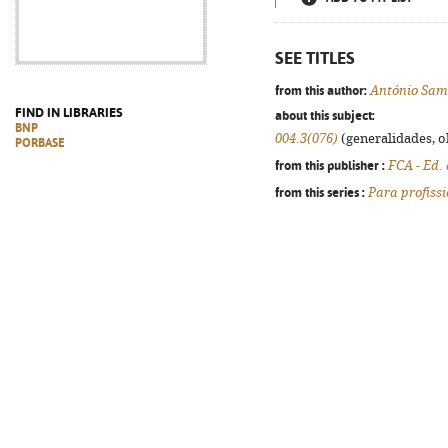
SEE TITLES
from this author:
António Sam
FIND IN LIBRARIES
about this subject:
BNP
004.3(076)
(generalidades, ob
PORBASE
from this publisher :
FCA - Ed.
from this series :
Para profiss