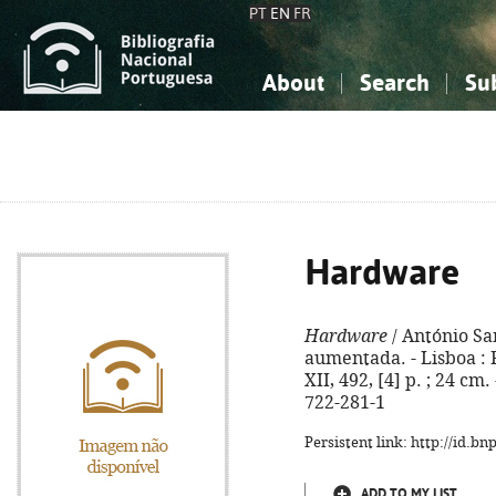
PT
EN
FR
About
Search
Su
About the National Bibliograp
Simple search
Knowledge, Information...
Knowledge, Information...
Advanced s
Social Sciences
Social Sciences
The Arts, Sport...
The Arts, Sport...
Hardware
Hardware
/ António Sam
aumentada. - Lisboa : F
XII, 492, [4] p. ; 24 cm.
722-281-1
Persistent link: http://id.b
ADD TO MY LIST