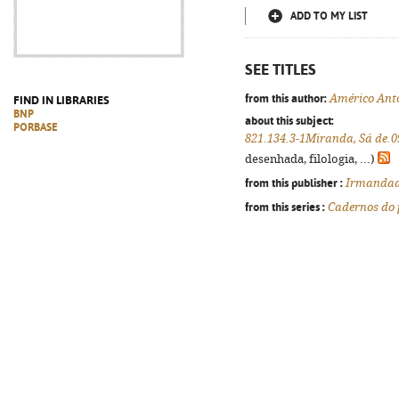
ADD TO MY LIST
SEE TITLES
from this author:
Américo Ant
FIND IN LIBRARIES
BNP
about this subject:
PORBASE
821.134.3-1Miranda, Sá de.0
desenhada, filologia, ...)
from this publisher :
Irmandade
from this series :
Cadernos do