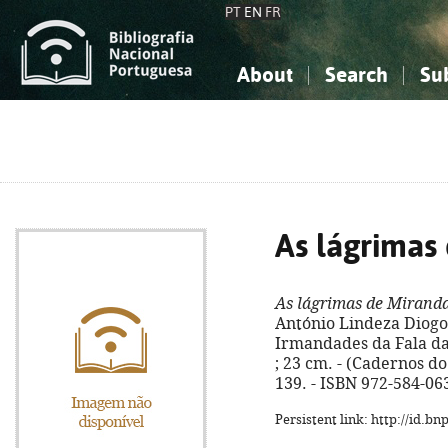
PT
EN
FR
About
Search
Su
About the National Bibliograp
Simple search
Knowledge, Information...
Knowledge, Information...
Advanced s
Social Sciences
Social Sciences
The Arts, Sport...
The Arts, Sport...
As lágrimas
As lágrimas de Mirand
António Lindeza Diogo. 
Irmandades da Fala da G
; 23 cm. - (Cadernos do 
139. - ISBN 972-584-06
Persistent link: http://id.b