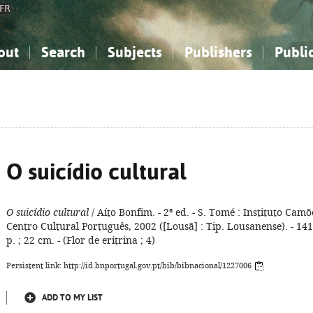
FR
out
Search
Subjects
Publishers
Publi
bout the National Bibliography
imple search
nowledge, Information...
nowledge, Information...
Advanced search
How to use this service
Philosophy, Psychology...
Philosophy, Psychology...
My list
Frequen
ocial Sciences
ocial Sciences
Mathematics, Natural Sciences
Mathematics, Natural Sciences
he Arts, Sport...
he Arts, Sport...
Linguistics, Literature...
Linguistics, Literature...
O suicídio cultural
O suicídio cultural
/ Aíto Bonfim. - 2ª ed. - S. Tomé : Instituto Camõ
Centro Cultural Português, 2002 ([Lousã] : Tip. Lousanense). - 141
p. ; 22 cm. - (Flor de eritrina ; 4)
Persistent link: http://id.bnportugal.gov.pt/bib/bibnacional/1227006
ADD TO MY LIST