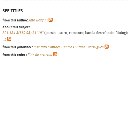
SEE TITLES
from this author:
Aíto Bonfim
about this subject:
821.134.3(669.95)-31"19"
(poesia, teatro, romance, banda desenhada, filologi
...)
from this publisher :
Instituto Camões Centro Cultural Português
from this series :
Flor de eritrina