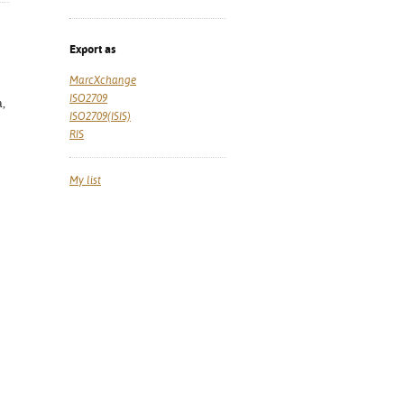
Export as
MarcXchange
ISO2709
a,
ISO2709(ISIS)
RIS
My list