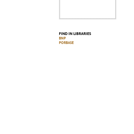
FIND IN LIBRARIES
BNP
PORBASE