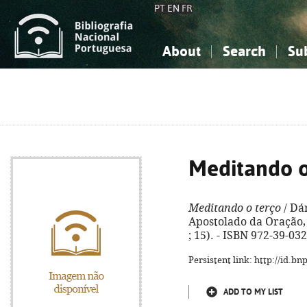
PT
EN
FR
About
Search
Su
About the National Bibliograp
Simple search
Knowledge, Information...
Knowledge, Information...
Advanced s
Social Sciences
Social Sciences
The Arts, Sport...
The Arts, Sport...
Meditando o
Meditando o terço
/ Dár
Apostolado da Oração, 2
; 15). - ISBN 972-39-03
Persistent link: http://id.b
ADD TO MY LIST