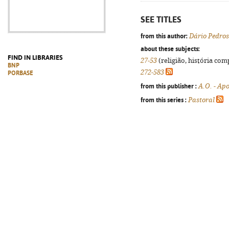
SEE TITLES
from this author:
Dário Pedro
about these subjects:
FIND IN LIBRARIES
27-53
(religião, história com
BNP
272-583
PORBASE
from this publisher :
A.O. - Ap
from this series :
Pastoral