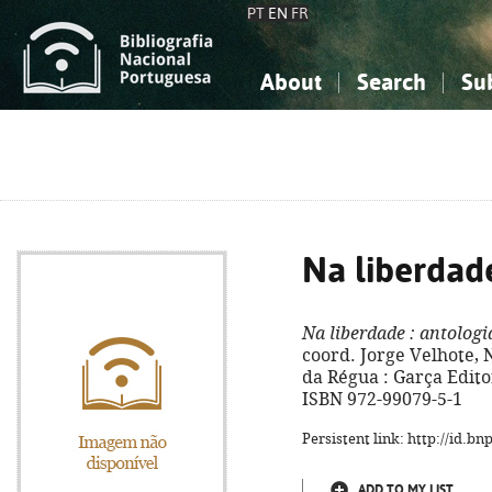
PT
EN
FR
About
Search
Su
About the National Bibliograp
Simple search
Knowledge, Information...
Knowledge, Information...
Advanced s
Social Sciences
Social Sciences
The Arts, Sport...
The Arts, Sport...
Na liberdad
Na liberdade
: antologi
coord. Jorge Velhote, 
da Régua : Garça Editore
ISBN 972-99079-5-1
Persistent link: http://id.b
ADD TO MY LIST