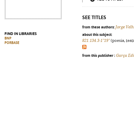
SEE TITLES
from these authors:
Jorge Velh
FIND IN LIBRARIES
about this subject:
BNP
821.134.3-1"19"
(poesia, teat
PORBASE
from this publisher :
Garça Edi