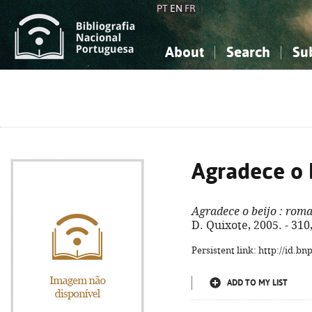
PT
EN
FR
About
Search
Su
About the National Bibliograp
Simple search
Knowledge, Information...
Knowledge, Information...
Advanced s
Social Sciences
Social Sciences
The Arts, Sport...
The Arts, Sport...
Agradece o 
Agradece o beijo
: rom
D. Quixote, 2005. - 310,
Persistent link: http://id.b
ADD TO MY LIST