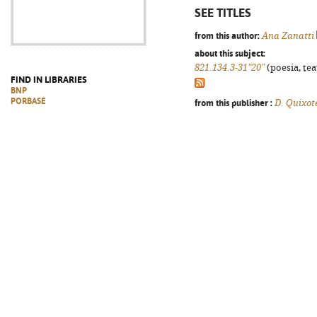
SEE TITLES
from this author:
Ana Zanatti
about this subject:
821.134.3-31"20"
(poesia, tea
FIND IN LIBRARIES
BNP
PORBASE
from this publisher :
D. Quixot