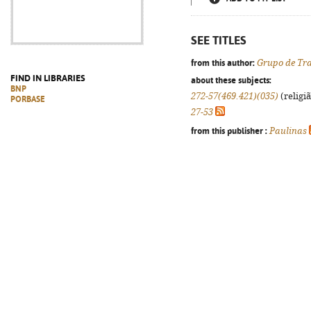
SEE TITLES
from this author:
Grupo de Tra
FIND IN LIBRARIES
about these subjects:
BNP
272-57(469.421)(035)
(religi
PORBASE
27-53
from this publisher :
Paulinas