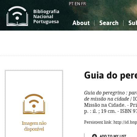
PT
EN
FR
About
Search
Su
About the National Bibliograp
Simple search
Knowledge, Information...
Knowledge, Information...
Advanced s
Social Sciences
Social Sciences
The Arts, Sport...
The Arts, Sport...
Guia do per
Guia do peregrino
: par
de missão na cidade
/ I
Missão na Cidade. - Pri
p. : il. ; 19 cm. - ISBN
Persistent link: http://id.b
ADD TO MY LIST