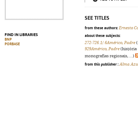
SEE TITLES
from these authors:
Ernesto C
FIND IN LIBRARIES
about these subjects:
BNP
272-726.1/.6Américo, Padre
(
PORBASE
929Américo, Padre
(história
monografias regionais, ...)
from this publisher :
Alma Azu