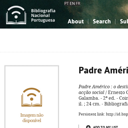
PT
EN
FR
About
Search
Su
About the National Bibliograp
Simple search
Knowledge, Information...
Knowledge, Information...
Advanced s
Social Sciences
Social Sciences
The Arts, Sport...
The Arts, Sport...
Padre Amér
Padre Américo
: o dest
acção social
/ Ernesto C
Galamba. - 2ª ed. - Coim
il. ; 24 cm. - Bibliogra
Persistent link: http://id.b
ADD TO MY LIST