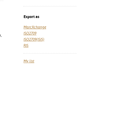
Export as
MarcXchange
ISO2709
a,
ISO2709(ISIS)
RIS
My list