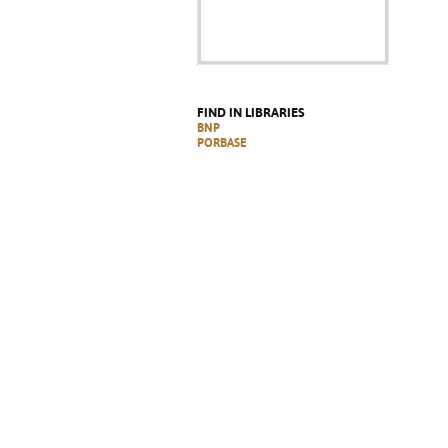
FIND IN LIBRARIES
BNP
PORBASE