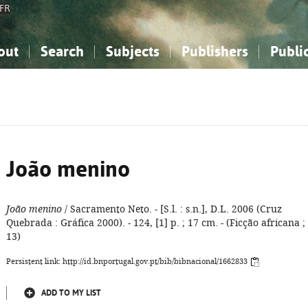
FR
out
Search
Subjects
Publishers
Publi
bout the National Bibliography
imple search
nowledge, Information...
nowledge, Information...
Advanced search
How to use this service
Philosophy, Psychology...
Philosophy, Psychology...
My list
Frequen
ocial Sciences
ocial Sciences
Mathematics, Natural Sciences
Mathematics, Natural Sciences
he Arts, Sport...
he Arts, Sport...
Linguistics, Literature...
Linguistics, Literature...
João menino
João menino
/ Sacramento Neto. - [S.l. : s.n.], D.L. 2006 (Cruz
Quebrada : Gráfica 2000). - 124, [1] p. ; 17 cm. - (Ficção africana ;
13)
Persistent link: http://id.bnportugal.gov.pt/bib/bibnacional/1662833
ADD TO MY LIST