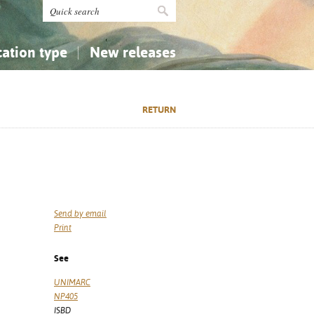
cation type
New releases
tly Asked Questions (FAQ)
Religion...
Religion...
RETURN
Applied Sciences...
Applied Sciences...
History, Biography, Geography
History, Biography, Geography
Send by email
Print
See
UNIMARC
NP405
ISBD