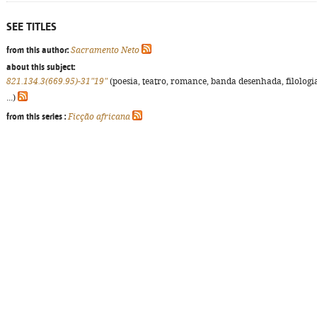
SEE TITLES
from this author:
Sacramento Neto
about this subject:
821.134.3(669.95)-31"19"
(poesia, teatro, romance, banda desenhada, filologi
...)
from this series :
Ficção africana