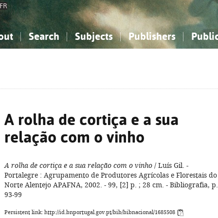
FR
out
Search
Subjects
Publishers
Publi
bout the National Bibliography
imple search
nowledge, Information...
nowledge, Information...
Advanced search
How to use this service
Philosophy, Psychology...
Philosophy, Psychology...
My list
Frequen
ocial Sciences
ocial Sciences
Mathematics, Natural Sciences
Mathematics, Natural Sciences
he Arts, Sport...
he Arts, Sport...
Linguistics, Literature...
Linguistics, Literature...
A rolha de cortiça e a sua
relação com o vinho
A rolha de cortiça e a sua relação com o vinho
/ Luís Gil. -
Portalegre : Agrupamento de Produtores Agrícolas e Florestais do
Norte Alentejo APAFNA, 2002. - 99, [2] p. ; 28 cm. - Bibliografia, p.
93-99
Persistent link: http://id.bnportugal.gov.pt/bib/bibnacional/1685508