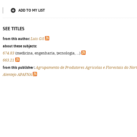
ADD TO MY LIST
SEE TITLES
from this author:
Luís Gil
about these subjects:
674.83
(medicina, engenharia, tecnologia, ...)
663.21
from this publisher :
Agrupamento de Produtores Agrícolas e Florestais do Nor
Alentejo APAFNA