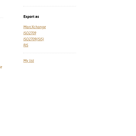
Export as
MarcXchange
ISO2709
ISO2709(ISIS)
RIS
My list
te