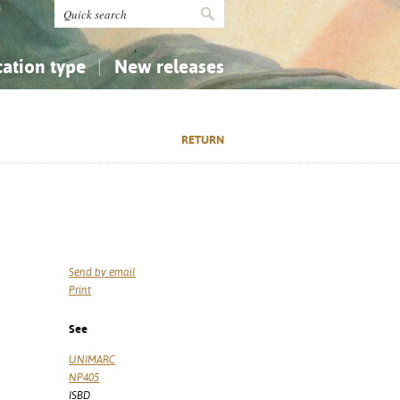
cation type
New releases
tly Asked Questions (FAQ)
Religion...
Religion...
RETURN
Applied Sciences...
Applied Sciences...
History, Biography, Geography
History, Biography, Geography
Send by email
Print
See
UNIMARC
NP405
ISBD