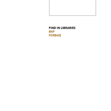
FIND IN LIBRARIES
BNP
PORBASE