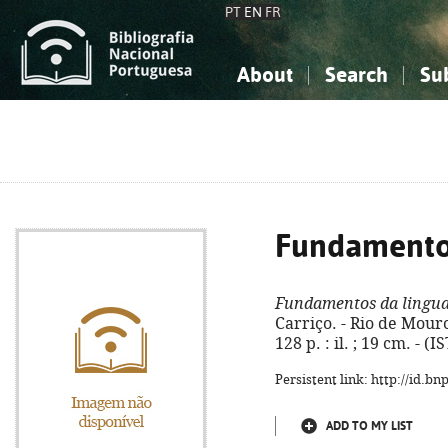
PT
EN
FR
About
Search
Su
About the National Bibliograp
Simple search
Knowledge, Information...
Knowledge, Information...
Advanced s
Social Sciences
Social Sciences
The Arts, Sport...
The Arts, Sport...
Fundamento
Fundamentos da lingu
Carriço. - Rio de Mouro
128 p. : il. ; 19 cm. - 
Persistent link: http://id.b
ADD TO MY LIST