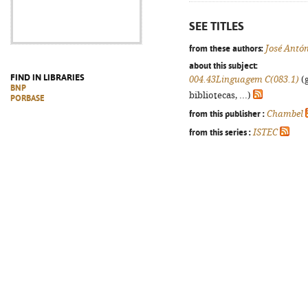
SEE TITLES
from these authors:
José Antón
about this subject:
FIND IN LIBRARIES
004.43Linguagem C(083.1)
(g
BNP
bibliotecas, ...)
PORBASE
from this publisher :
Chambel
from this series :
ISTEC