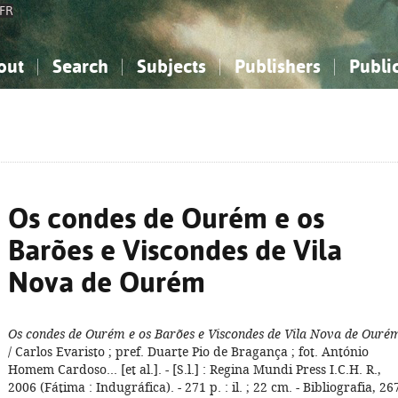
FR
out
Search
Subjects
Publishers
Publi
bout the National Bibliography
imple search
nowledge, Information...
nowledge, Information...
Advanced search
How to use this service
Philosophy, Psychology...
Philosophy, Psychology...
My list
Frequen
ocial Sciences
ocial Sciences
Mathematics, Natural Sciences
Mathematics, Natural Sciences
he Arts, Sport...
he Arts, Sport...
Linguistics, Literature...
Linguistics, Literature...
Os condes de Ourém e os
Barões e Viscondes de Vila
Nova de Ourém
Os condes de Ourém e os Barões e Viscondes de Vila Nova de Ouré
/ Carlos Evaristo ; pref. Duarte Pio de Bragança ; fot. António
Homem Cardoso... [et al.]. - [S.l.] : Regina Mundi Press I.C.H. R.,
2006 (Fátima : Indugráfica). - 271 p. : il. ; 22 cm. - Bibliografia, 26