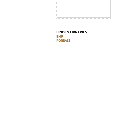
FIND IN LIBRARIES
BNP
PORBASE