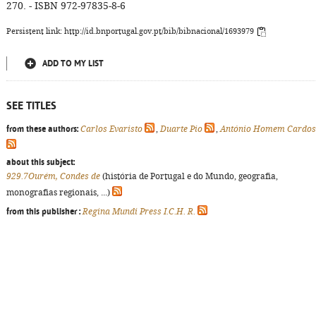
270. - ISBN 972-97835-8-6
Persistent link: http://id.bnportugal.gov.pt/bib/bibnacional/1693979
ADD TO MY LIST
SEE TITLES
from these authors:
Carlos Evaristo
,
Duarte Pio
,
António Homem Cardo
about this subject:
929.7Ourém, Condes de
(história de Portugal e do Mundo, geografia,
monografias regionais, ...)
from this publisher :
Regina Mundi Press I.C.H. R.