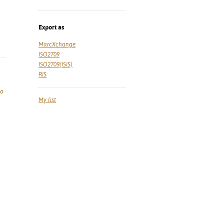
Export as
MarcXchange
ISO2709
ISO2709(ISIS)
RIS
so
My list