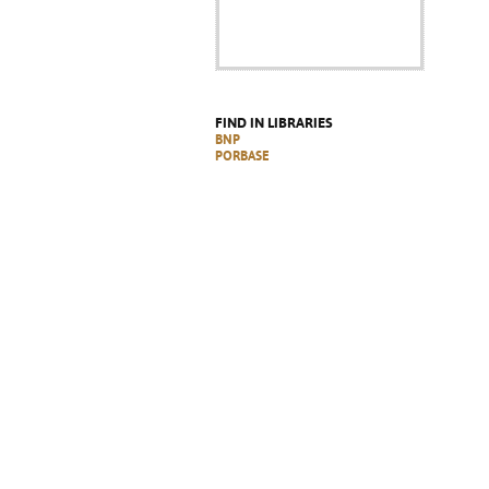
FIND IN LIBRARIES
BNP
PORBASE