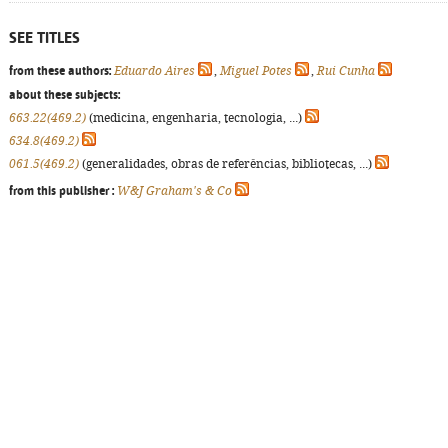
SEE TITLES
from these authors:
Eduardo Aires
,
Miguel Potes
,
Rui Cunha
about these subjects:
663.22(469.2)
(medicina, engenharia, tecnologia, ...)
634.8(469.2)
061.5(469.2)
(generalidades, obras de referências, bibliotecas, ...)
from this publisher :
W&J Graham's & Co