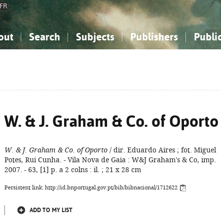
FR
out
Search
Subjects
Publishers
Publi
bout the National Bibliography
imple search
nowledge, Information...
nowledge, Information...
Advanced search
How to use this service
Philosophy, Psychology...
Philosophy, Psychology...
My list
Frequen
ocial Sciences
ocial Sciences
Mathematics, Natural Sciences
Mathematics, Natural Sciences
he Arts, Sport...
he Arts, Sport...
Linguistics, Literature...
Linguistics, Literature...
W. & J. Graham & Co. of Oporto
W. & J. Graham & Co. of Oporto
/ dir. Eduardo Aires ; fot. Miguel
Potes, Rui Cunha. - Vila Nova de Gaia : W&J Graham's & Co, imp.
2007. - 63, [1] p. a 2 colns : il. ; 21 x 28 cm
Persistent link: http://id.bnportugal.gov.pt/bib/bibnacional/1712622
ADD TO MY LIST