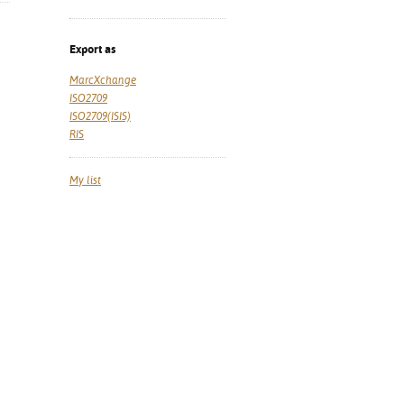
Export as
MarcXchange
ISO2709
ISO2709(ISIS)
RIS
My list