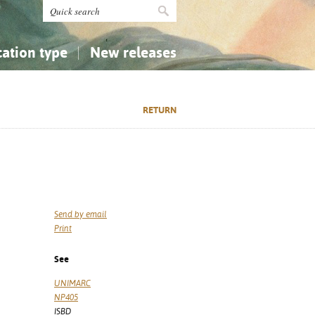
cation type
New releases
tly Asked Questions (FAQ)
Religion...
Religion...
RETURN
Applied Sciences...
Applied Sciences...
History, Biography, Geography
History, Biography, Geography
Send by email
Print
See
UNIMARC
NP405
ISBD