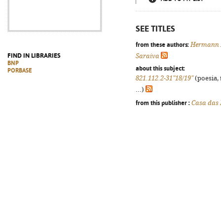
SEE TITLES
from these authors:
Hermann 
FIND IN LIBRARIES
Saraiva
BNP
about this subject:
PORBASE
821.112.2-31"18/19"
(poesia, 
...)
from this publisher :
Casa das 