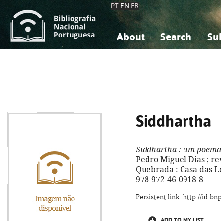
PT
EN
FR
About
Search
Su
About the National Bibliograp
Simple search
Knowledge, Information...
Knowledge, Information...
Advanced s
Social Sciences
Social Sciences
The Arts, Sport...
The Arts, Sport...
Siddhartha
Siddhartha
: um poema
Pedro Miguel Dias ; rev
Quebrada : Casa das Let
978-972-46-0918-8
Persistent link: http://id.b
ADD TO MY LIST