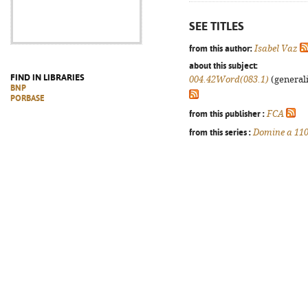
SEE TITLES
from this author:
Isabel Vaz
about this subject:
FIND IN LIBRARIES
004.42Word(083.1)
(generali
BNP
PORBASE
from this publisher :
FCA
from this series :
Domine a 11