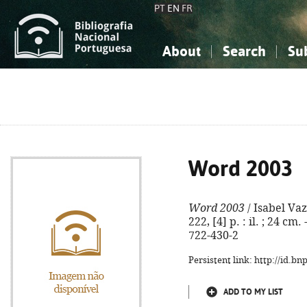
PT
EN
FR
About
Search
Su
About the National Bibliograp
Simple search
Knowledge, Information...
Knowledge, Information...
Advanced s
Social Sciences
Social Sciences
The Arts, Sport...
The Arts, Sport...
Word 2003
Word 2003
/ Isabel Vaz.
222, [4] p. : il. ; 24 c
722-430-2
Persistent link: http://id.b
ADD TO MY LIST