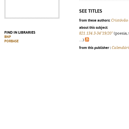
SEE TITLES
from these authors:
Cristóvão
about this subject:
FIND IN LIBRARIES
821.134.3-34"19/20"
(poesia, 
BNP
...)
PORBASE
from this publisher :
Calendár