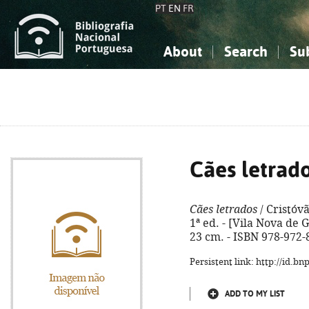
PT
EN
FR
About
Search
Su
About the National Bibliograp
Simple search
Knowledge, Information...
Knowledge, Information...
Advanced s
Social Sciences
Social Sciences
The Arts, Sport...
The Arts, Sport...
Cães letrad
Cães letrados
/ Cristóv
1ª ed. - [Vila Nova de Ga
23 cm. - ISBN 978-972-
Persistent link: http://id.b
ADD TO MY LIST