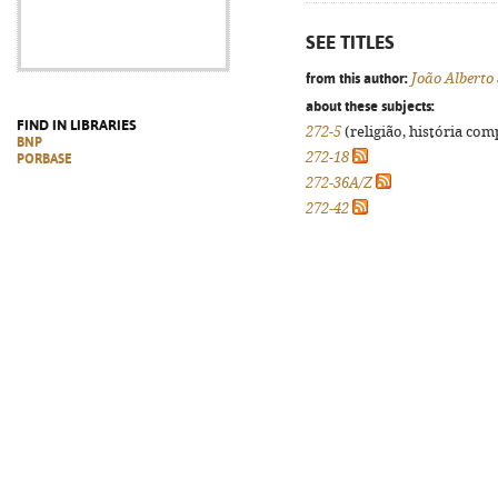
SEE TITLES
from this author:
João Alberto
about these subjects:
FIND IN LIBRARIES
272-5
(religião, história com
BNP
272-18
PORBASE
272-36A/Z
272-42