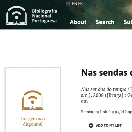
PT
EN
FR
About
Search
Su
About the National Bibliograp
Simple search
Knowledge, Information...
Knowledge, Information...
Advanced s
Social Sciences
Social Sciences
The Arts, Sport...
The Arts, Sport...
Nas sendas
Nas sendas do tempo
/ 
s.n.], 2008 ([Braga] : Gr
cm
Persistent link: http://id.b
ADD TO MY LIST