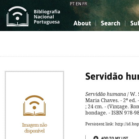
PT
EN
FR
About
Search
Su
About the National Bibliograp
Simple search
Knowledge, Information...
Knowledge, Information...
Advanced s
Social Sciences
Social Sciences
The Arts, Sport...
The Arts, Sport...
Servidão h
Servidão humana
/ W. 
Maria Chaves. - 2ª ed. -
; 24 cm. - (Vintage. Ro
bondage. - ISBN 978-9
Persistent link: http://id.b
ADD TO MY LIST