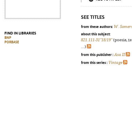
SEE TITLES
from these authors:
W. Somer
FIND IN LIBRARIES
about this subject:
BNP
821.111-31"18/19"
(poesia, t
PORBASE
...)
from this publisher :
Asa II
from this series :
Vintage