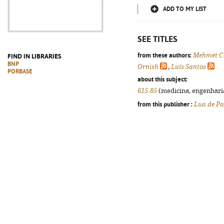
ADD TO MY LIST
SEE TITLES
from these authors:
Mehmet C
FIND IN LIBRARIES
BNP
Ornish
,
Luís Santos
PORBASE
about this subject:
615.85
(medicina, engenharia,
from this publisher :
Lua de Pa