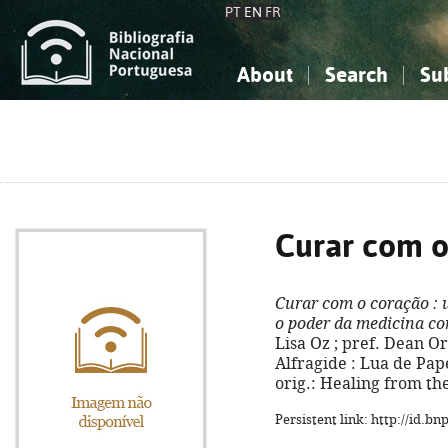
PT
EN
FR
About
Search
Su
About the National Bibliograp
Simple search
Knowledge, Information...
Knowledge, Information...
Advanced s
Social Sciences
Social Sciences
The Arts, Sport...
The Arts, Sport...
Curar com o
Curar com o coração
: 
o poder da medicina c
Lisa Oz ; pref. Dean Orn
Alfragide : Lua de Papel,
orig.: Healing from th
Persistent link: http://id.b