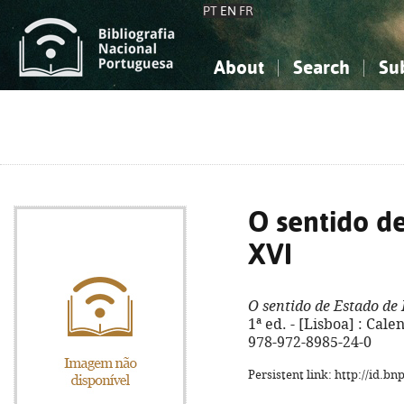
PT
EN
FR
About
Search
Su
About the National Bibliograp
Simple search
Knowledge, Information...
Knowledge, Information...
Advanced s
Social Sciences
Social Sciences
The Arts, Sport...
The Arts, Sport...
O sentido d
XVI
O sentido de Estado de
1ª ed. - [Lisboa] : Cale
978-972-8985-24-0
Persistent link: http://id.b