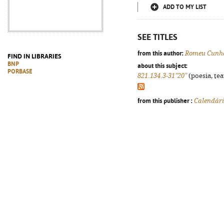
ADD TO MY LIST
SEE TITLES
from this author:
Romeu Cunha
FIND IN LIBRARIES
BNP
about this subject:
PORBASE
821.134.3-31"20"
(poesia, tea
from this publisher :
Calendár