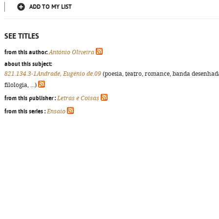
ADD TO MY LIST
SEE TITLES
from this author:
António Oliveira
about this subject:
821.134.3-1Andrade, Eugénio de.09
(poesia, teatro, romance, banda desenhad
filologia, ...)
from this publisher :
Letras e Coisas
from this series :
Ensaio