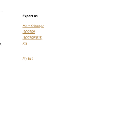
Export as
MarcXchange
ISO2709
ISO2709(ISIS)
RIS
a,
My list