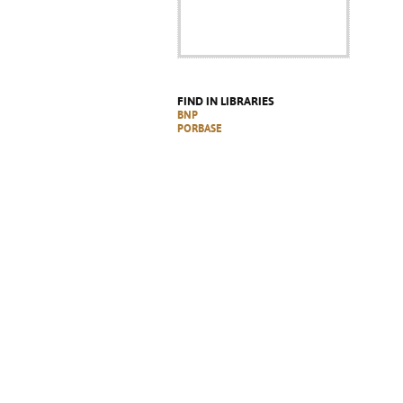
FIND IN LIBRARIES
BNP
PORBASE