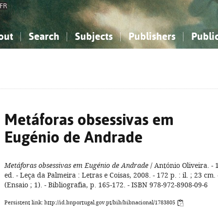
FR
out
Search
Subjects
Publishers
Publi
bout the National Bibliography
imple search
nowledge, Information...
nowledge, Information...
Advanced search
How to use this service
Philosophy, Psychology...
Philosophy, Psychology...
My list
Frequen
ocial Sciences
ocial Sciences
Mathematics, Natural Sciences
Mathematics, Natural Sciences
he Arts, Sport...
he Arts, Sport...
Linguistics, Literature...
Linguistics, Literature...
Metáforas obsessivas em
Eugénio de Andrade
Metáforas obsessivas em Eugénio de Andrade
/ António Oliveira. - 
ed. - Leça da Palmeira : Letras e Coisas, 2008. - 172 p. : il. ; 23 cm. 
(Ensaio ; 1). - Bibliografia, p. 165-172. - ISBN 978-972-8908-09-6
Persistent link: http://id.bnportugal.gov.pt/bib/bibnacional/1783805