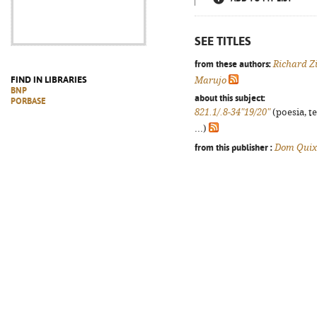
SEE TITLES
from these authors:
Richard Z
FIND IN LIBRARIES
Marujo
BNP
about this subject:
PORBASE
821.1/.8-34"19/20"
(poesia, t
...)
from this publisher :
Dom Quix