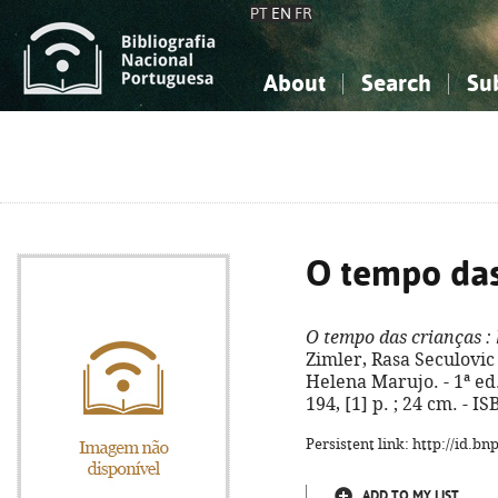
PT
EN
FR
About
Search
Su
About the National Bibliograp
Simple search
Knowledge, Information...
Knowledge, Information...
Advanced s
Social Sciences
Social Sciences
The Arts, Sport...
The Arts, Sport...
O tempo das
O tempo das crianças
: 
Zimler, Rasa Seculovic 
Helena Marujo. - 1ª ed.
194, [1] p. ; 24 cm. - 
Persistent link: http://id.b
ADD TO MY LIST