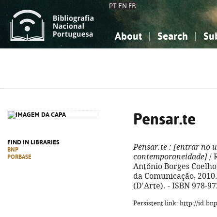
PT
EN
FR
About
Search
Su
About the National Bibliograp
Simple search
Knowledge, Information...
Knowledge, Information...
Advanced s
Social Sciences
Social Sciences
The Arts, Sport...
The Arts, Sport...
Pensar.te
FIND IN LIBRARIES
Pensar.te
: [entrar no 
BNP
contemporaneidade]
/ 
PORBASE
António Borges Coelho...
da Comunicação, 2010. - 
(D'Arte). - ISBN 978-9
Persistent link: http://id.b