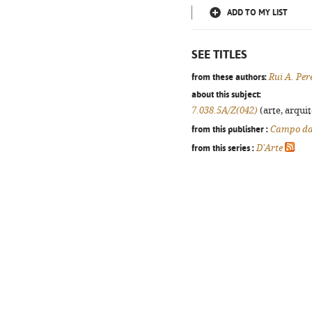
ADD TO MY LIST
SEE TITLES
from these authors:
Rui A. Per
about this subject:
7.038.5A/Z(042)
(arte, arquit
from this publisher :
Campo da
from this series :
D'Arte