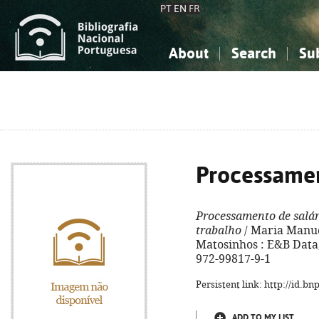
PT
EN
FR
About
Search
Su
About the National Bibliograp
Simple search
Knowledge, Information...
Knowledge, Information...
Advanced s
Social Sciences
Social Sciences
The Arts, Sport...
The Arts, Sport...
Processamen
Processamento de salár
trabalho
/ Maria Manuel 
Matosinhos : E&B Data, 
972-99817-9-1
Persistent link: http://id.b
ADD TO MY LIST