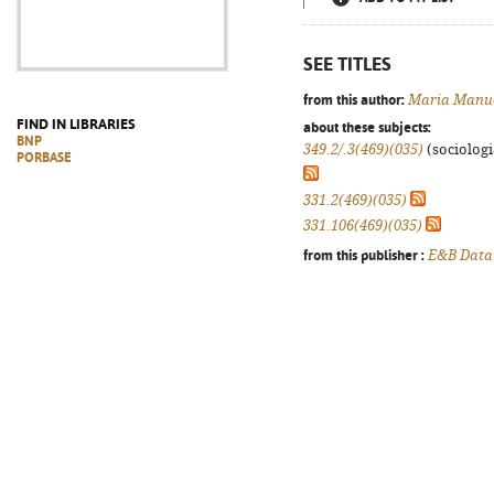
SEE TITLES
from this author:
Maria Manue
FIND IN LIBRARIES
about these subjects:
BNP
349.2/.3(469)(035)
(sociologia
PORBASE
331.2(469)(035)
331.106(469)(035)
from this publisher :
E&B Data