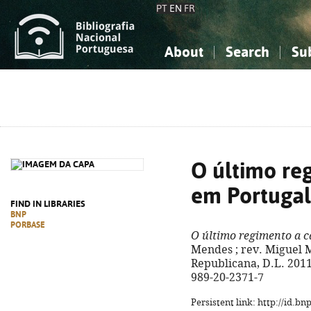
PT
EN
FR
About
Search
Su
About the National Bibliograp
Simple search
Knowledge, Information...
Knowledge, Information...
Advanced s
Social Sciences
Social Sciences
The Arts, Sport...
The Arts, Sport...
O último re
em Portugal
FIND IN LIBRARIES
BNP
PORBASE
O último regimento a c
Mendes ; rev. Miguel M
Republicana, D.L. 2011. 
989-20-2371-7
Persistent link: http://id.b