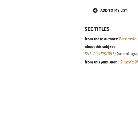
ADD TO MY LIST
SEE TITLES
from these authors:
Bernardo
about this subject:
351.74(469)(091)
(sociologia,
from this publisher :
Guarda N