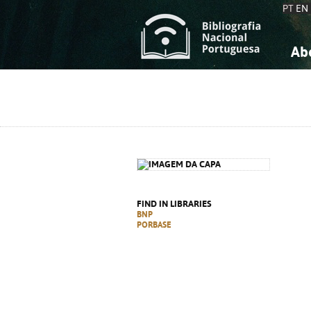
PT
EN
Ab
A
S
K
K
S
S
T
T
FIND IN LIBRARIES
BNP
PORBASE