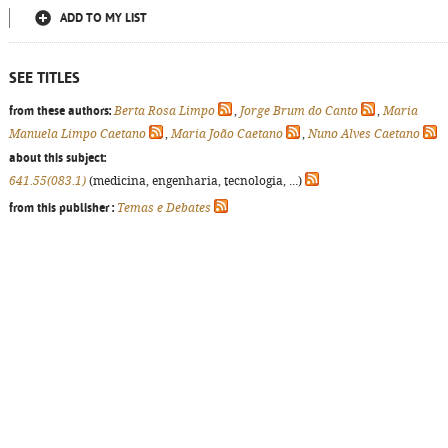
ADD TO MY LIST
SEE TITLES
from these authors:
Berta Rosa Limpo
,
Jorge Brum do Canto
,
Maria
Manuela Limpo Caetano
,
Maria João Caetano
,
Nuno Alves Caetano
about this subject:
641.55(083.1)
(medicina, engenharia, tecnologia, ...)
from this publisher :
Temas e Debates