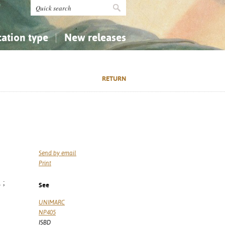
cation type
New releases
tly Asked Questions (FAQ)
Religion...
Religion...
RETURN
Applied Sciences...
Applied Sciences...
History, Biography, Geography
History, Biography, Geography
Send by email
Print
 ;
See
UNIMARC
NP405
ISBD