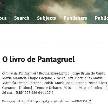
FR
out
Search
Subjects
Publishers
Publi
bout the National Bibliography
imple search
nowledge, Information...
nowledge, Information...
Advanced search
How to use this service
Philosophy, Psychology...
Philosophy, Psychology...
My list
Frequen
ocial Sciences
ocial Sciences
Mathematics, Natural Sciences
Mathematics, Natural Sciences
he Arts, Sport...
he Arts, Sport...
Linguistics, Literature...
Linguistics, Literature...
O livro de Pantagruel
O livro de Pantagruel
/ Bertha Rosa-Limpo, Jorge Brum do Canto,
Maria Manuela Limpo Caetano. - 74ª ed. rev. e actualiz / Maria
Manuela Limpo Caetano ; colab. Maria João Caetano, Nuno Alves
Caetano. - [Lisboa] : Temas e Debates, 2010. - 1191 p. a 2 colns. : il.
26 cm. - ISBN 978-989-644-127-2
Persistent link: http://id.bnportugal.gov.pt/bib/bibnacional/1801956