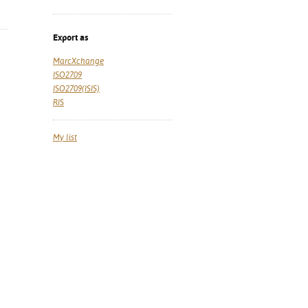
Export as
MarcXchange
ISO2709
ISO2709(ISIS)
RIS
My list