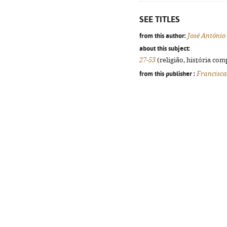
SEE TITLES
from this author:
José António
about this subject:
27-53
(religião, história com
from this publisher :
Francisc