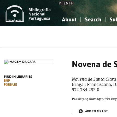
PT
EN
FR
About
Search
Su
About the National Bibliograp
Simple search
Knowledge, Information...
Knowledge, Information...
Advanced s
Social Sciences
Social Sciences
The Arts, Sport...
The Arts, Sport...
Novena de S
FIND IN LIBRARIES
Novena de Santa Clara
BNP
Braga : Franciscana, D.
PORBASE
972-784-252-0
Persistent link: http://id.b
ADD TO MY LIST