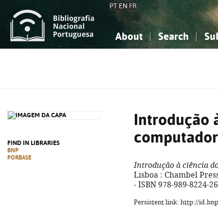
PT
EN
FR
About
Search
Su
About the National Bibliograp
Simple search
Knowledge, Information...
Knowledge, Information...
Advanced s
Social Sciences
Social Sciences
The Arts, Sport...
The Arts, Sport...
Introdução à
computador
FIND IN LIBRARIES
BNP
PORBASE
Introdução à ciência 
Lisboa : Chambel Press, 
- ISBN 978-989-8224-26
Persistent link: http://id.b