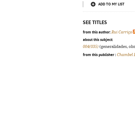
ADD TO MY LIST
SEE TITLES
from this author:
Rui Carriço
about this subject:
004(035)
(generalidades, obra
from this publisher :
Chambel 