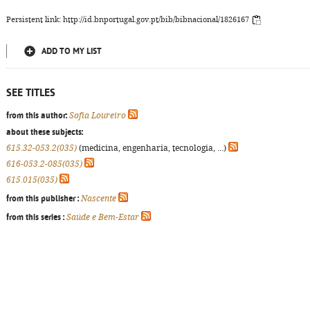
Persistent link: http://id.bnportugal.gov.pt/bib/bibnacional/1826167
ADD TO MY LIST
SEE TITLES
from this author:
Sofia Loureiro
about these subjects:
615.32-053.2(035)
(medicina, engenharia, tecnologia, ...)
616-053.2-085(035)
615.015(035)
from this publisher :
Nascente
from this series :
Saúde e Bem-Estar