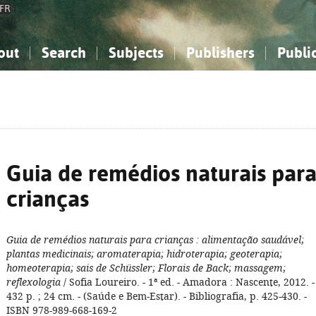
FR
out
Search
Subjects
Publishers
Publi
bout the National Bibliography
imple search
nowledge, Information...
nowledge, Information...
Advanced search
How to use this service
Philosophy, Psychology...
Philosophy, Psychology...
My list
Frequen
ocial Sciences
ocial Sciences
Mathematics, Natural Sciences
Mathematics, Natural Sciences
he Arts, Sport...
he Arts, Sport...
Linguistics, Literature...
Linguistics, Literature...
Guia de remédios naturais par
crianças
Guia de remédios naturais para crianças
: alimentação saudável;
plantas medicinais; aromaterapia; hidroterapia; geoterapia;
homeoterapia; sais de Schüssler; Florais de Back; massagem;
reflexologia
/ Sofia Loureiro. - 1ª ed. - Amadora : Nascente, 2012. -
432 p. ; 24 cm. - (Saúde e Bem-Estar). - Bibliografia, p. 425-430. -
ISBN 978-989-668-169-2