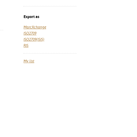
Export as
MarcXchange
ISO2709
ISO2709(ISIS)
RIS
My list