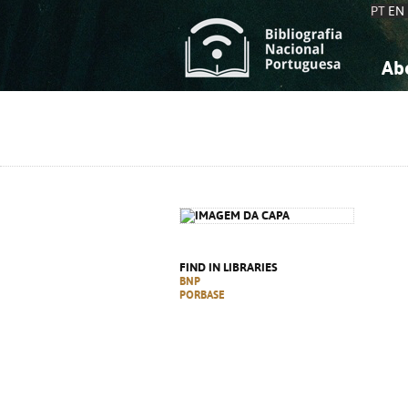
PT
EN
Ab
A
S
K
K
S
S
T
T
FIND IN LIBRARIES
BNP
PORBASE