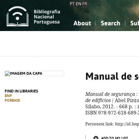
PT
EN
FR
About
Search
Su
About the National Bibliograp
Simple search
Knowledge, Information...
Knowledge, Information...
Advanced s
Social Sciences
Social Sciences
The Arts, Sport...
The Arts, Sport...
Manual de 
FIND IN LIBRARIES
Manual de segurança
:
BNP
de edifícios
/ Abel Pinto.
PORBASE
Sílabo, 2012. - 668 p. : 
ISBN 978-972-618-689-
Persistent link: http://id.b
ADD TO MY LIST