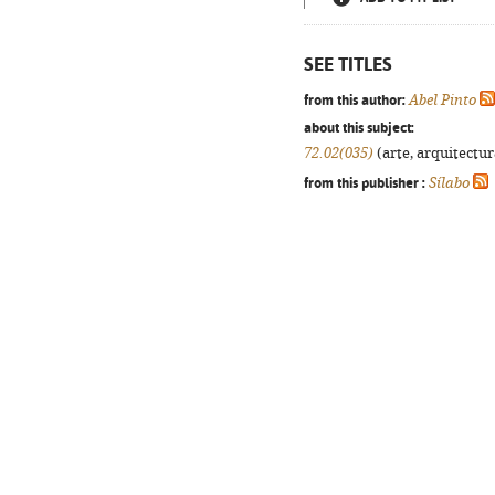
SEE TITLES
from this author:
Abel Pinto
about this subject:
72.02(035)
(arte, arquitectura
from this publisher :
Sílabo