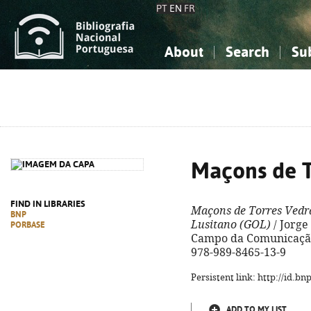
PT
EN
FR
About
Search
Su
About the National Bibliograp
Simple search
Knowledge, Information...
Knowledge, Information...
Advanced s
Social Sciences
Social Sciences
The Arts, Sport...
The Arts, Sport...
Maçons de T
FIND IN LIBRARIES
Maçons de Torres Vedr
BNP
Lusitano (GOL)
/ Jorge 
PORBASE
Campo da Comunicação, 2
978-989-8465-13-9
Persistent link: http://id.b
ADD TO MY LIST