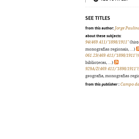
SEE TITLES
from this author:
Jorge Paulin
about these subjects:
94(469.411)"1898/1911"
(hist
monografias regionais, ...)
061.23(469.411)"1898/1911"(
bibliotecas, ...)
929A/Z(469.411)"1898/1911"
geografia, monografias regio
from this publisher :
Campo da