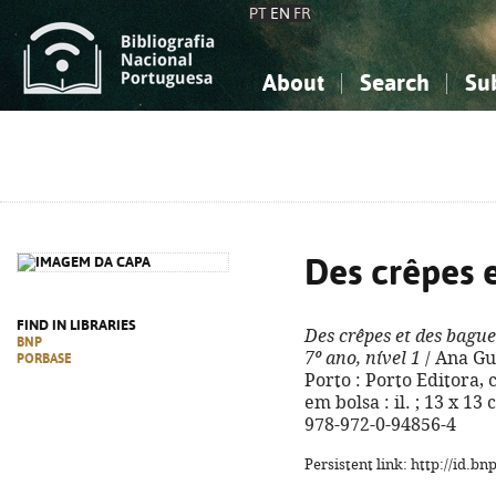
PT
EN
FR
About
Search
Su
About the National Bibliograp
Simple search
Knowledge, Information...
Knowledge, Information...
Advanced s
Social Sciences
Social Sciences
The Arts, Sport...
The Arts, Sport...
Des crêpes e
FIND IN LIBRARIES
Des crêpes et des bague
BNP
7º ano, nível 1
/ Ana Gue
PORBASE
Porto : Porto Editora, 
em bolsa : il. ; 13 x 13
978-972-0-94856-4
Persistent link: http://id.b