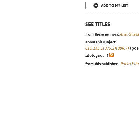
ADD TO MY LIST
SEE TITLES
from these authors:
Ana Guei
about this subject:
811.133.1(075.2)(086.7)
(poes
filologia, ...)
from this publisher :
Porto Edi