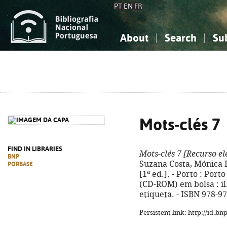
PT
EN
FR
About
Search
Su
About the National Bibliograp
Simple search
Knowledge, Information...
Knowledge, Information...
Advanced s
Social Sciences
Social Sciences
The Arts, Sport...
The Arts, Sport...
Mots-clés 7
FIND IN LIBRARIES
Mots-clés 7
[Recurso el
BNP
Suzana Costa, Mónica Lo
PORBASE
[1ª ed.]. - Porto : Port
(CD-ROM) em bolsa : il. 
etiqueta. - ISBN 978-9
Persistent link: http://id.b