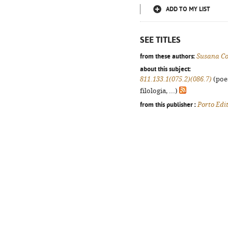
ADD TO MY LIST
SEE TITLES
from these authors:
Susana Co
about this subject:
811.133.1(075.2)(086.7)
(poes
filologia, ...)
from this publisher :
Porto Edi