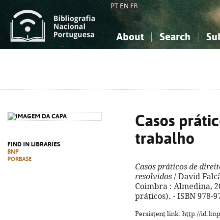
PT
EN
FR
About
Search
Su
About the National Bibliograp
Simple search
Knowledge, Information...
Knowledge, Information...
Advanced s
Social Sciences
Social Sciences
The Arts, Sport...
The Arts, Sport...
Casos prátic
trabalho
FIND IN LIBRARIES
BNP
PORBASE
Casos práticos de direi
resolvidos
/ David Falc
Coimbra : Almedina, 201
práticos). - ISBN 978-
Persistent link: http://id.b