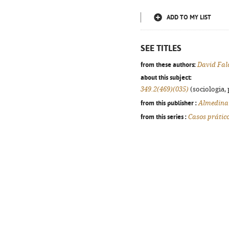
ADD TO MY LIST
SEE TITLES
from these authors:
David Fal
about this subject:
349.2(469)(035)
(sociologia, 
from this publisher :
Almedina
from this series :
Casos prátic