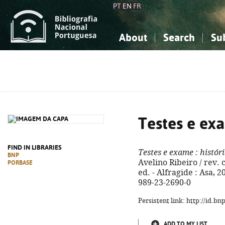
PT
EN
FR
About
Search
Su
About the National Bibliograp
Simple search
Knowledge, Information...
Knowledge, Information...
Advanced s
Social Sciences
Social Sciences
The Arts, Sport...
The Arts, Sport...
Testes e ex
FIND IN LIBRARIES
Testes e exame
: históri
BNP
Avelino Ribeiro / rev. c
PORBASE
ed. - Alfragide : Asa, 20
989-23-2690-0
Persistent link: http://id.b
ADD TO MY LIST