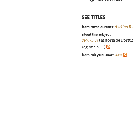
SEE TITLES
from these authors:
Avelino Ri
about this subject:
94(075.3)
(história de Portu
regionais, ...)
from this publisher :
Asa