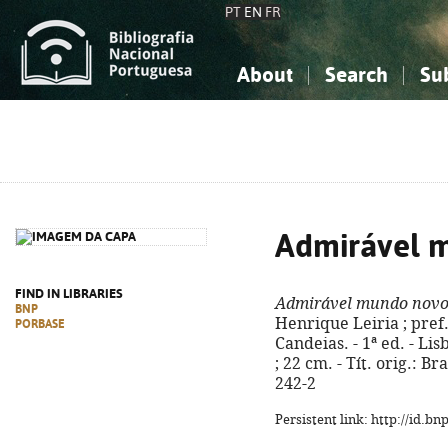
PT
EN
FR
About
Search
Su
About the National Bibliograp
Simple search
Knowledge, Information...
Knowledge, Information...
Advanced s
Social Sciences
Social Sciences
The Arts, Sport...
The Arts, Sport...
Admirável 
FIND IN LIBRARIES
Admirável mundo nov
BNP
Henrique Leiria ; pref
PORBASE
Candeias. - 1ª ed. - Lisb
; 22 cm. - Tít. orig.: 
242-2
Persistent link: http://id.b