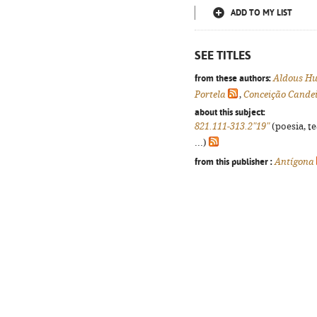
ADD TO MY LIST
SEE TITLES
from these authors:
Aldous Hu
Portela
,
Conceição Cande
about this subject:
821.111-313.2"19"
(poesia, t
...)
from this publisher :
Antígona