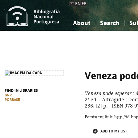
PT
EN
FR
About
Search
Su
About the National Bibliograp
Simple search
Knowledge, Information...
Knowledge, Information...
Advanced s
Social Sciences
Social Sciences
The Arts, Sport...
The Arts, Sport...
Veneza pode
FIND IN LIBRARIES
Veneza pode esperar
: 
BNP
2ª ed. - Alfragide : Dom 
PORBASE
236, [2] p. - ISBN 978-
Persistent link: http://id.b
ADD TO MY LIST