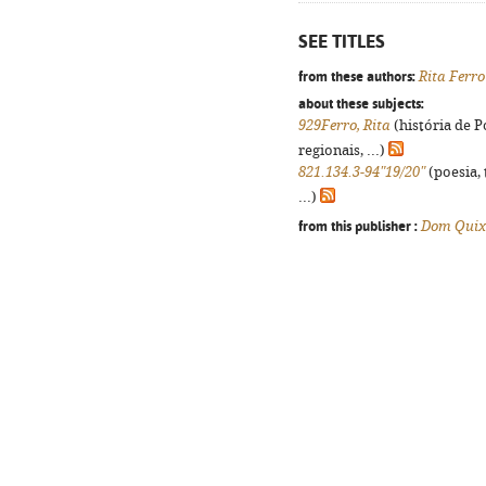
SEE TITLES
from these authors:
Rita Ferro
about these subjects:
929Ferro, Rita
(história de 
regionais, ...)
821.134.3-94"19/20"
(poesia, 
...)
from this publisher :
Dom Quix